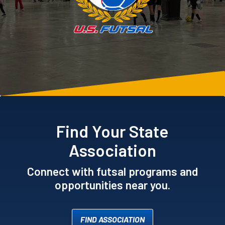
Find Your State
Association
Connect with futsal programs and
opportunities near you.
FIND ASSOCIATION