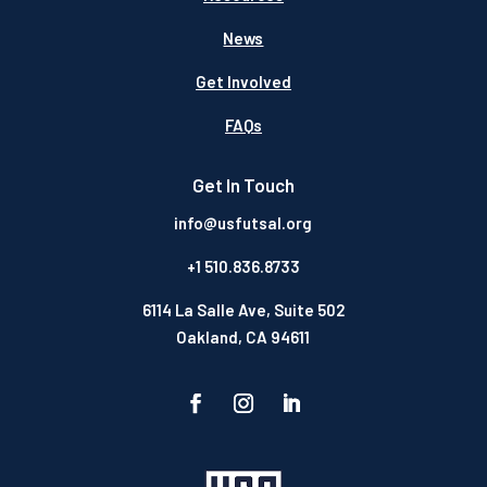
News
Get Involved
FAQs
Get In Touch
info@usfutsal.org
+1 510.836.8733
6114 La Salle Ave, Suite 502
Oakland, CA 94611