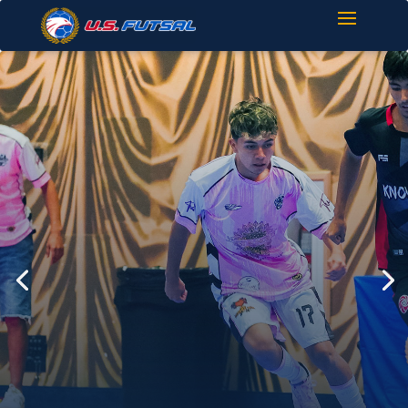
Find Your Next
Match
Explore upcoming Futsal
tournaments across the United
States.