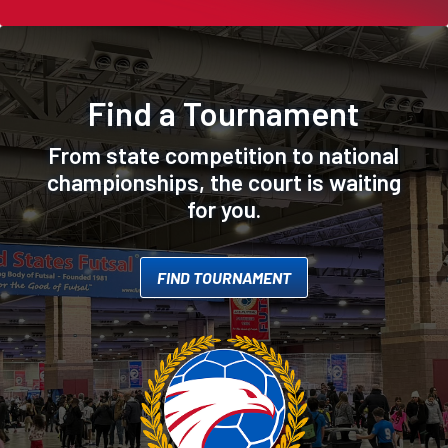
Find a Tournament
From state competition to national
championships, the court is waiting
for you.
FIND TOURNAMENT