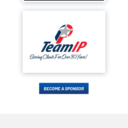
BECOME A SPONSOR