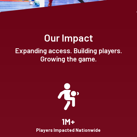
Our Impact
Expanding access. Building players.
Growing the game.
1M+
Players Impacted Nationwide