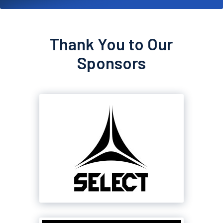
Thank You to Our
Sponsors