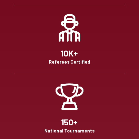
10K+
Referees Certified
150+
National Tournaments