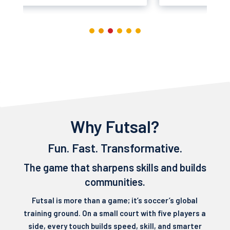
Why Futsal?
Fun. Fast. Transformative.
The game that sharpens skills and builds
communities.
Futsal is more than a game; it’s soccer’s global
training ground. On a small court with five players a
side, every touch builds speed, skill, and smarter