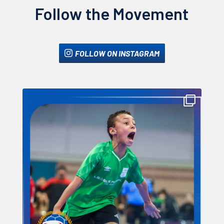
Follow the Movement
FOLLOW ON INSTAGRAM