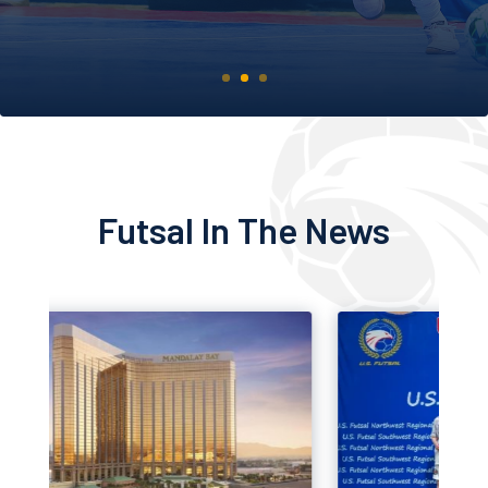
EXPLORE TOURNAMENTS
Futsal In The News