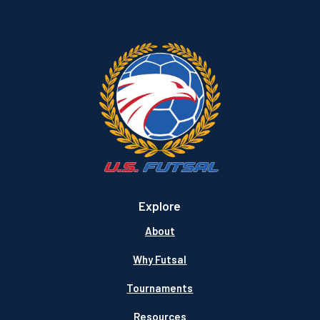
Explore
About
Why Futsal
Tournaments
Resources