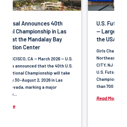
U.S. Futsal Northeast Regional
— Largest Futsal Tournament in
the USA
Girls Champions — U.S. Futsal
Northeast Regional 2026 ATLANTIC
.
CITY, NJ — February 2026 — The 2026
.
U.S. Futsal Northeast Regional
Championship brought together more
than 700 teams at the Atlantic...
Read More