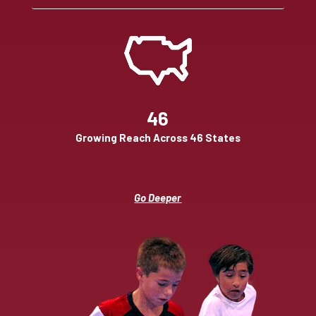
46
Growing Reach Across 46 States
Go Deeper