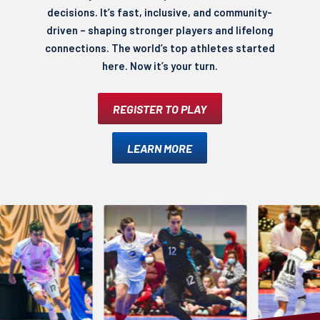
decisions. It’s fast, inclusive, and community-
driven – shaping stronger players and lifelong
connections. The world’s top athletes started
here. Now it’s your turn.
REGISTER TO PLAY
LEARN MORE